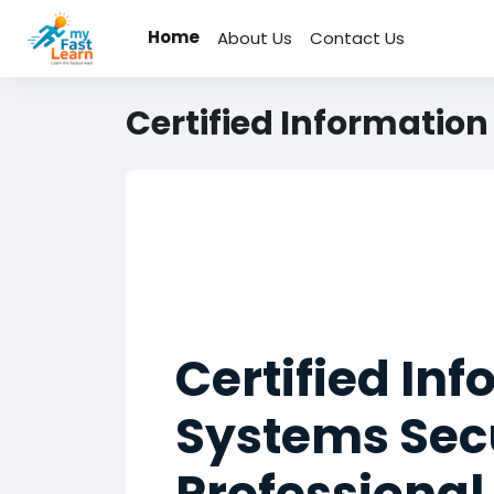
Skip to main content
Home
About Us
Contact Us
Certified Information
Certified In
Systems Sec
Professional