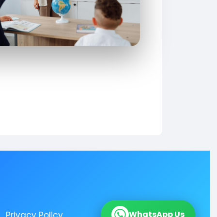
WhatsApp Us
Privacy Policy