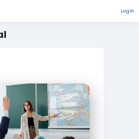
Log in
al