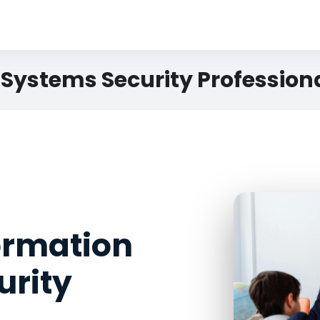
 Systems Security Profession
formation
urity