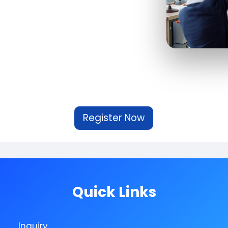
Register Now
Quick Links
Inquiry